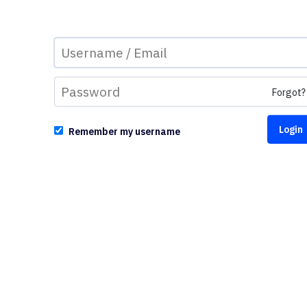
Forgot?
Remember my username