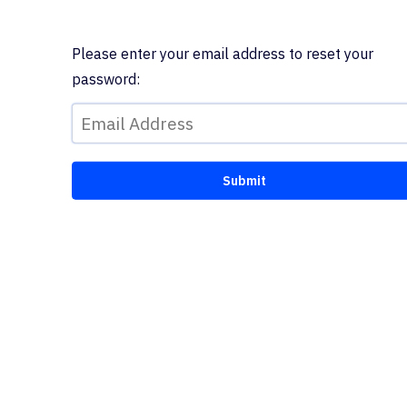
Please enter your email address to reset your
password: